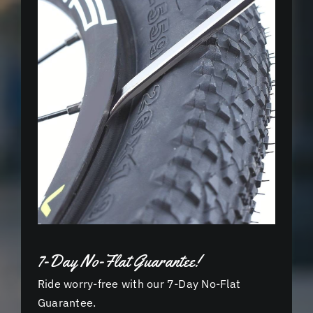
7-Day No-Flat Guarantee!
Ride worry-free with our 7-Day No-Flat
Guarantee.