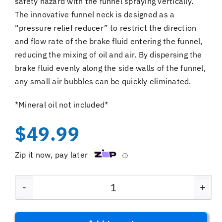
safety hazard with the funnel spraying vertically.
The innovative funnel neck is designed as a
“pressure relief reducer” to restrict the direction
and flow rate of the brake fluid entering the funnel,
reducing the mixing of oil and air. By dispersing the
brake fluid evenly along the side walls of the funnel,
any small air bubbles can be quickly eliminated.
*Mineral oil not included*
$
49.99
Zip it now, pay later
ⓘ
EZmtb
Hyrdaulic