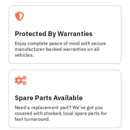
Protected By Warranties
Enjoy complete peace of mind with secure
manufacturer-backed warranties on all
vehicles.
Spare Parts Available
Need a replacement part? We’ve got you
covered with stocked, local spare parts for
fast turnaround.