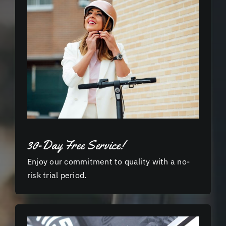
30-Day Free Service!
Enjoy our commitment to quality with a no-
risk trial period.