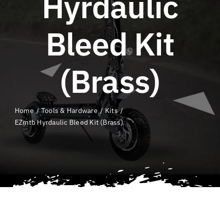
Hyrdaulic
QLD E-Ride Checker
Bleed Kit
Cart
(Brass)
SEARCH
FOR:
Home
Tools & Hardware
Kits
EZmtb Hyrdaulic Bleed Kit (Brass)