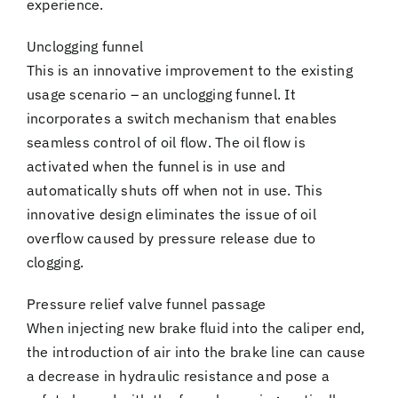
experience.
Unclogging funnel
This is an innovative improvement to the existing
usage scenario – an unclogging funnel. It
incorporates a switch mechanism that enables
seamless control of oil flow. The oil flow is
activated when the funnel is in use and
automatically shuts off when not in use. This
innovative design eliminates the issue of oil
overflow caused by pressure release due to
clogging.
Pressure relief valve funnel passage
When injecting new brake fluid into the caliper end,
the introduction of air into the brake line can cause
a decrease in hydraulic resistance and pose a