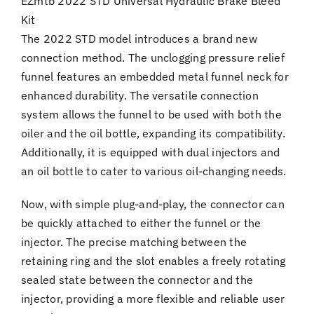
EZmtb 2022 STD Universal Hydraulic Brake Bleed
Kit
The 2022 STD model introduces a brand new
connection method. The unclogging pressure relief
funnel features an embedded metal funnel neck for
enhanced durability. The versatile connection
system allows the funnel to be used with both the
oiler and the oil bottle, expanding its compatibility.
Additionally, it is equipped with dual injectors and
an oil bottle to cater to various oil-changing needs.
Now, with simple plug-and-play, the connector can
be quickly attached to either the funnel or the
injector. The precise matching between the
retaining ring and the slot enables a freely rotating
sealed state between the connector and the
injector, providing a more flexible and reliable user