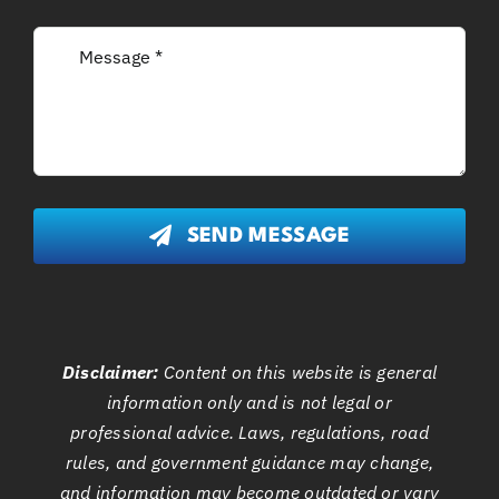
SEND MESSAGE
Disclaimer:
Content on this website is general
information only and is not legal or
professional advice. Laws, regulations, road
rules, and government guidance may change,
and information may become outdated or vary