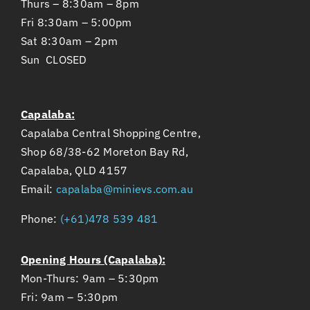
Thurs – 8:30am – 8pm
Fri 8:30am – 5:00pm
Sat 8:30am – 2pm
Sun CLOSED
Capalaba:
Capalaba Central Shopping Centre,
Shop 68/38-62 Moreton Bay Rd,
Capalaba, QLD 4157
Email:
capalaba@minievs.com.au
Phone:
(+61)478 539 481
Opening Hours (Capalaba):
Mon-Thurs: 9am – 5:30pm
Fri: 9am – 5:30pm