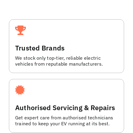
Trusted Brands
We stock only top-tier, reliable electric
vehicles from reputable manufacturers.
Authorised Servicing & Repairs
Get expert care from authorised technicians
trained to keep your EV running at its best.