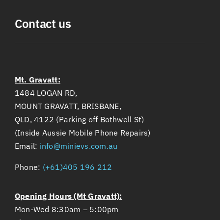
Contact us
Mt. Gravatt:
1484 LOGAN RD,
MOUNT GRAVATT, BRISBANE,
QLD, 4122 (Parking off Bothwell St)
(Inside Aussie Mobile Phone Repairs)
Email:
info@minievs.com.au
Phone:
(+61)405 196 212
Opening Hours (Mt Gravatt):
Mon-Wed 8:30am – 5:00pm