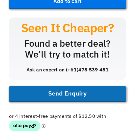
Add to cart
Bleed
Kit
(Brass)
quantity
Found a better deal?
We’ll try to match it!
Ask an expert on
(+61)478 539 481
Send Enquiry