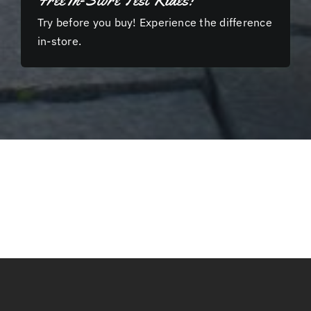
Free In-Store Test Rides!
Try before you buy! Experience the difference
in-store.