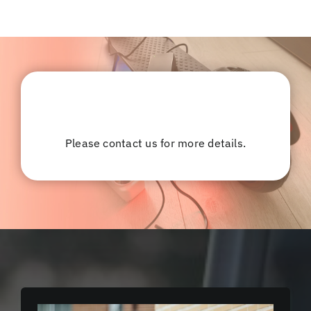
Please contact us for more details.