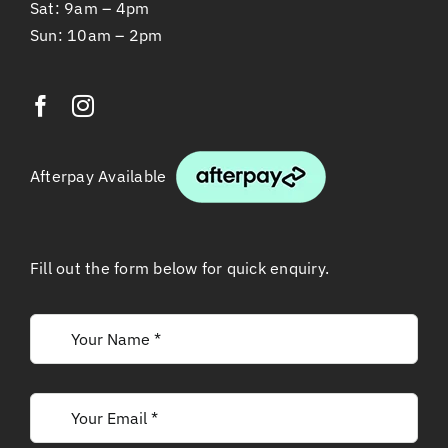
Sat: 9am – 4pm
Sun: 10am – 2pm
Afterpay Available
Fill out the form below for quick enquiry.