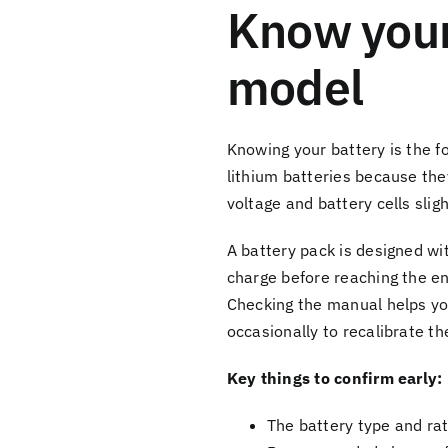
Know your
model
Knowing your battery is the f
lithium batteries because the
voltage and battery cells slig
A battery pack is designed wi
charge before reaching the end
Checking the manual helps you
occasionally to recalibrate t
Key things to confirm early:
The battery type and ra