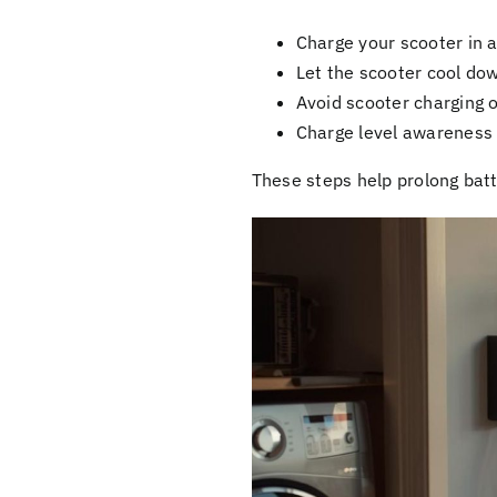
Charge your scooter in a
Let the scooter cool dow
Avoid scooter charging 
Charge level awareness 
These steps help prolong batt