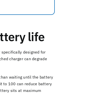
tery life
 specifically designed for
tched charger can degrade
than waiting until the battery
e it to 100 can reduce battery
battery sits at maximum