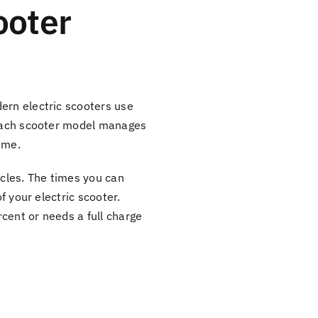
ooter
ern electric scooters use
, each scooter model manages
ime.
ycles. The times you can
f your electric scooter.
cent or needs a full charge