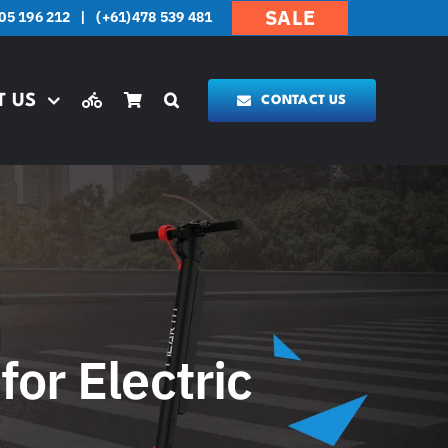
SALE
05 196 212
|
(+61)478 539 481
T US
CONTACT US
for Electric