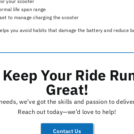
r your scooter
ormal life span range
set to manage charging the scooter
lps you avoid habits that damage the battery and reduce bat
s Keep Your Ride Ru
Great!
eeds, we’ve got the skills and passion to delive
Reach out today—we’d love to help!
Contact Us