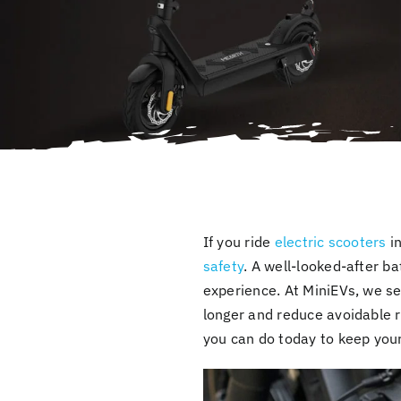
If you ride
electric scooters
in
safety
. A well-looked-after b
experience. At MiniEVs, we se
longer and reduce avoidable 
you can do today to keep your 