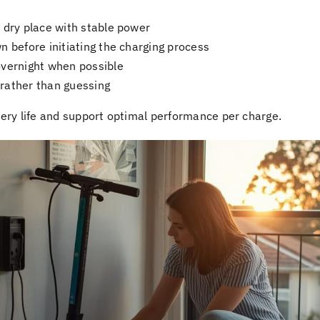
 dry place with stable power
n before initiating the charging process
overnight when possible
rather than guessing
ery life and support optimal performance per charge.