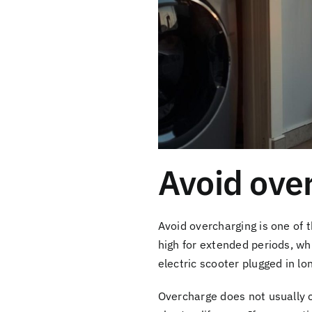
Avoid over
Avoid overcharging is one of 
high for extended periods, wh
electric scooter plugged in lo
Overcharge does not usually 