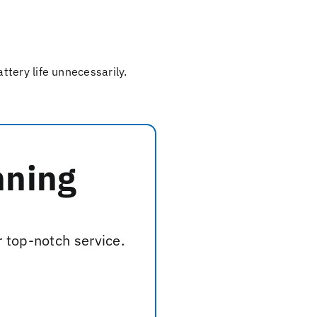
tery life unnecessarily.
nning
r top-notch service.