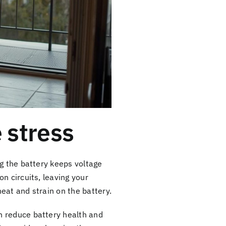
 stress
g the battery keeps voltage
n circuits, leaving your
heat and strain on the battery.
n reduce battery health and