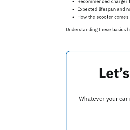
Recommended charger fo
Expected lifespan and n
How the scooter comes 
Understanding these basics he
Let’
Whatever your car n