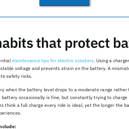
abits that protect bat
ential
maintenance tips for electric scooters
. Using a charger
 stable voltage and prevents strain on the battery. A misma
e safety risks.
ery when the battery level drops to a moderate range rather 
 a battery occasionally is fine, but constantly trying to charg
s think a full charge every ride is ideal, yet the longer the 
xperiences.
include: