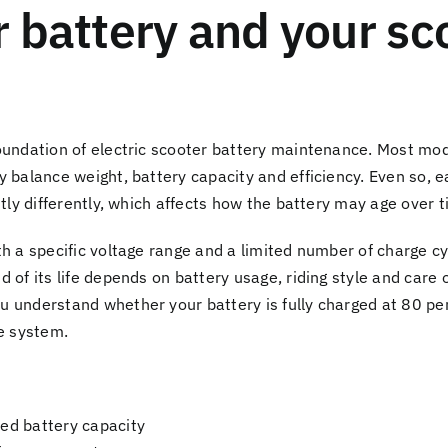
 battery and your sc
oundation of electric scooter battery maintenance. Most mod
y balance weight, battery capacity and efficiency. Even so
htly differently, which affects how the battery may age over t
th a specific voltage range and a limited number of charge c
 of its life depends on battery usage, riding style and care o
 understand whether your battery is fully charged at 80 per
he system.
ted battery capacity