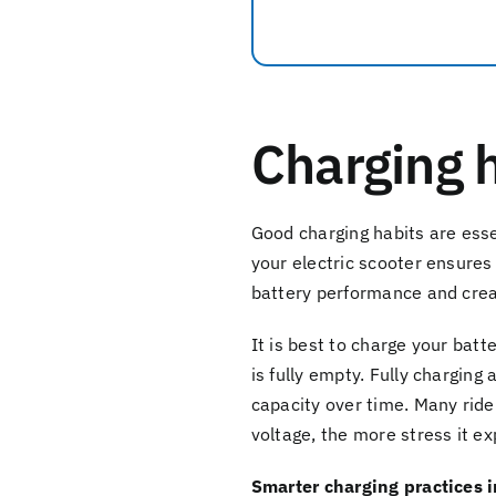
Charging h
Good charging habits are ess
your electric scooter ensures
battery performance and creat
It is best to charge your batt
is fully empty. Fully charging
capacity over time. Many rider
voltage, the more stress it e
Smarter charging practices 