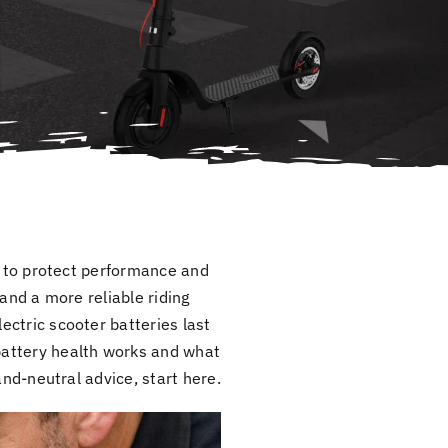
ys to protect performance and
and a more reliable riding
ctric scooter batteries last
battery health works and what
and-neutral advice, start here.