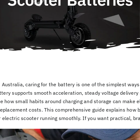
 Australia, caring for the battery is one of the simplest wa
attery supports smooth acceleration, steady voltage delivery 
e how small habits around charging and storage can make ele
replacement costs. This comprehensive guide explains how 
electric scooter running smoothly. If you want practical, br