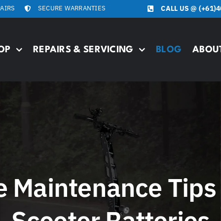
PAIRS
SECURE WARRANTIES
CALL US @
(+61)4
OP
REPAIRS & SERVICING
BLOG
ABOU
e Maintenance Tips 
Scooter Batteries