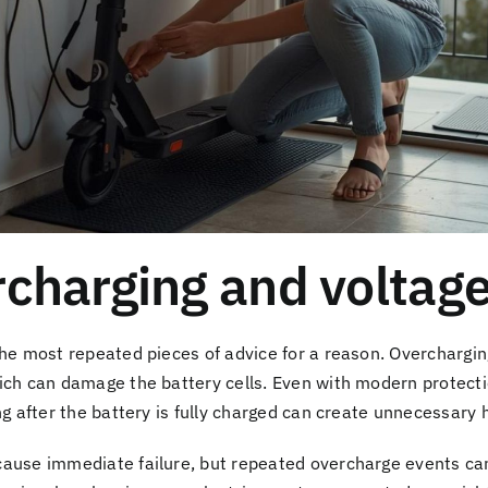
charging and voltage
the most repeated pieces of advice for a reason. Overchargin
ich can damage the battery cells. Even with modern protectio
ng after the battery is fully charged can create unnecessary 
cause immediate failure, but repeated overcharge events ca