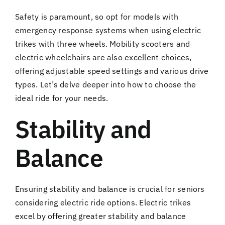
Safety is paramount, so opt for models with
emergency response systems when using electric
trikes with three wheels. Mobility scooters and
electric wheelchairs are also excellent choices,
offering adjustable speed settings and various drive
types. Let’s delve deeper into how to choose the
ideal ride for your needs.
Stability and
Balance
Ensuring stability and balance is crucial for seniors
considering electric ride options. Electric trikes
excel by offering greater stability and balance