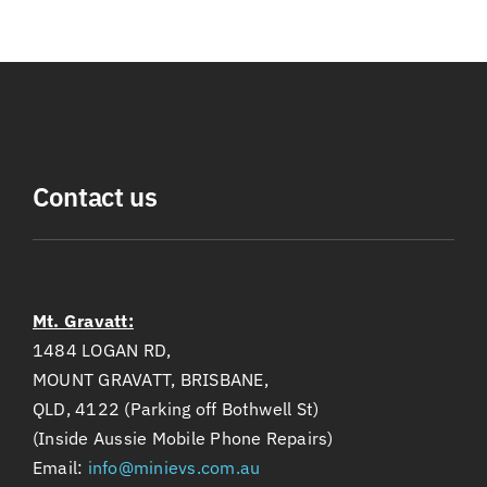
Contact us
Mt. Gravatt:
1484 LOGAN RD,
MOUNT GRAVATT, BRISBANE,
QLD, 4122 (Parking off Bothwell St)
(Inside Aussie Mobile Phone Repairs)
Email:
info@minievs.com.au
Phone:
(+61)405 196 212