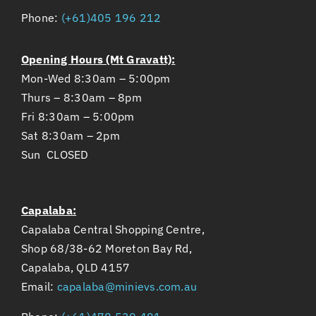
Opening Hours (Mt Gravatt):
Mon-Wed 8:30am – 5:00pm
Thurs – 8:30am – 8pm
Fri 8:30am – 5:00pm
Sat 8:30am – 2pm
Sun CLOSED
Capalaba:
Capalaba Central Shopping Centre,
Shop 68/38-62 Moreton Bay Rd,
Capalaba, QLD 4157
Email:
capalaba@minievs.com.au
Phone:
(+61)478 539 481