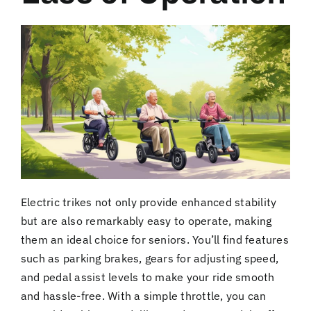
Electric trikes not only provide enhanced stability
but are also remarkably easy to operate, making
them an ideal choice for seniors. You’ll find features
such as parking brakes, gears for adjusting speed,
and pedal assist levels to make your ride smooth
and hassle-free. With a simple throttle, you can