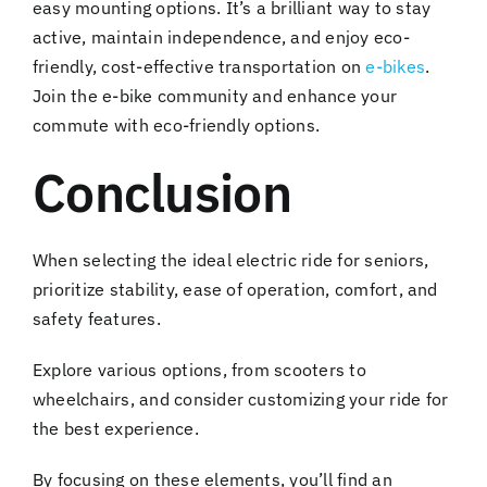
easy mounting options. It’s a brilliant way to stay
active, maintain independence, and enjoy eco-
friendly, cost-effective transportation on
e-bikes
.
Join the e-bike community and enhance your
commute with eco-friendly options.
Conclusion
When selecting the ideal electric ride for seniors,
prioritize stability, ease of operation, comfort, and
safety features.
Explore various options, from scooters to
wheelchairs, and consider customizing your ride for
the best experience.
By focusing on these elements, you’ll find an