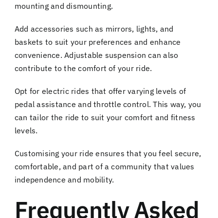
mounting and dismounting.
Add accessories such as mirrors, lights, and
baskets to suit your preferences and enhance
convenience. Adjustable suspension can also
contribute to the comfort of your ride.
Opt for electric rides that offer varying levels of
pedal assistance and throttle control. This way, you
can tailor the ride to suit your comfort and fitness
levels.
Customising your ride ensures that you feel secure,
comfortable, and part of a community that values
independence and mobility.
Frequently Asked