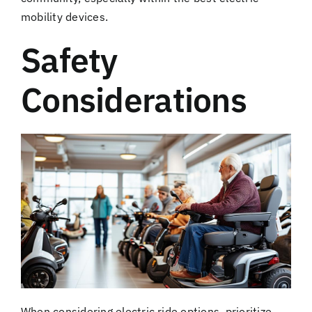
mobility devices.
Safety
Considerations
When considering electric ride options, prioritize