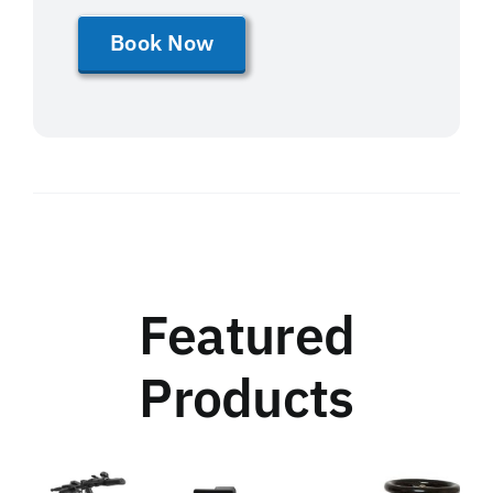
Book Now
Featured
Products