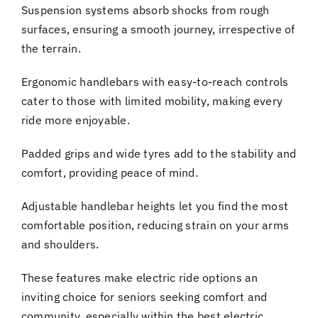
Suspension systems absorb shocks from rough
surfaces, ensuring a smooth journey, irrespective of
the terrain.
Ergonomic handlebars with easy-to-reach controls
cater to those with limited mobility, making every
ride more enjoyable.
Padded grips and wide tyres add to the stability and
comfort, providing peace of mind.
Adjustable handlebar heights let you find the most
comfortable position, reducing strain on your arms
and shoulders.
These features make electric ride options an
inviting choice for seniors seeking comfort and
community, especially within the best electric