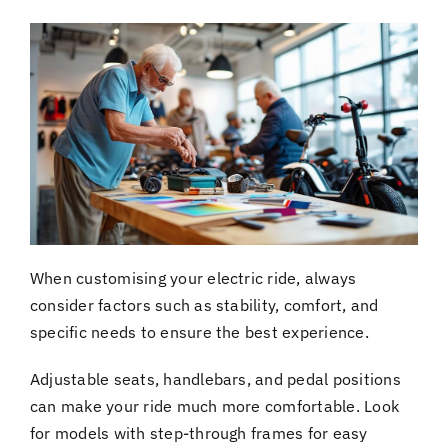
When customising your electric ride, always
consider factors such as stability, comfort, and
specific needs to ensure the best experience.
Adjustable seats, handlebars, and pedal positions
can make your ride much more comfortable. Look
for models with step-through frames for easy