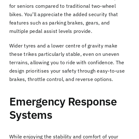
for seniors compared to traditional two-wheel
bikes. You’ll appreciate the added security that
features such as parking brakes, gears, and
multiple pedal assist levels provide.
Wider tyres and a lower centre of gravity make
these trikes particularly stable, even on uneven
terrains, allowing you to ride with confidence. The
design prioritises your safety through easy-to-use
brakes, throttle control, and reverse options.
Emergency Response
Systems
While enjoying the stability and comfort of your