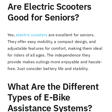
Are Electric Scooters
Good for Seniors?
Yes,
electric scooters
are excellent for seniors.
They offer easy mobility, a compact design, and
adjustable features for comfort, making them ideal
for riders of all ages. The independence they
provide makes outings more enjoyable and hassle-
free. Just consider battery life and stability.
What Are the Different
Types of E-Bike
Assistance Systems?