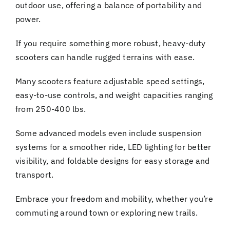
outdoor use, offering a balance of portability and
power.
If you require something more robust, heavy-duty
scooters can handle rugged terrains with ease.
Many scooters feature adjustable speed settings,
easy-to-use controls, and weight capacities ranging
from 250-400 lbs.
Some advanced models even include suspension
systems for a smoother ride, LED lighting for better
visibility, and foldable designs for easy storage and
transport.
Embrace your freedom and mobility, whether you’re
commuting around town or exploring new trails.