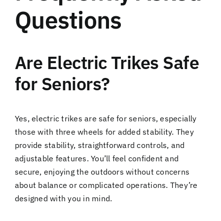
Questions
Are Electric Trikes Safe
for Seniors?
Yes, electric trikes are safe for seniors, especially
those with three wheels for added stability. They
provide stability, straightforward controls, and
adjustable features. You’ll feel confident and
secure, enjoying the outdoors without concerns
about balance or complicated operations. They’re
designed with you in mind.