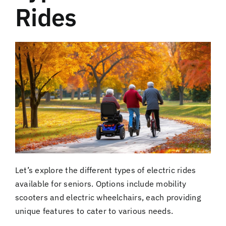
Rides
Let’s explore the different types of electric rides
available for seniors. Options include mobility
scooters and electric wheelchairs, each providing
unique features to cater to various needs.