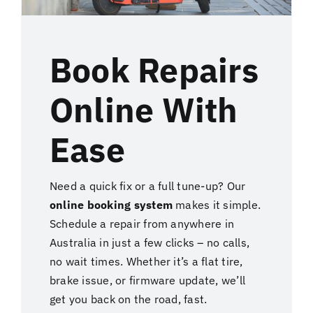
Book Repairs
Online With
Ease
Need a quick fix or a full tune-up? Our
online booking system
makes it simple.
Schedule a repair from anywhere in
Australia in just a few clicks – no calls,
no wait times. Whether it’s a flat tire,
brake issue, or firmware update, we’ll
get you back on the road, fast.