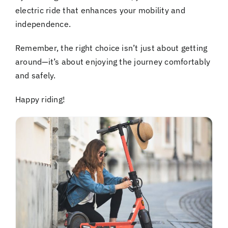
electric ride that enhances your mobility and
independence.
Remember, the right choice isn’t just about getting
around—it’s about enjoying the journey comfortably
and safely.
Happy riding!