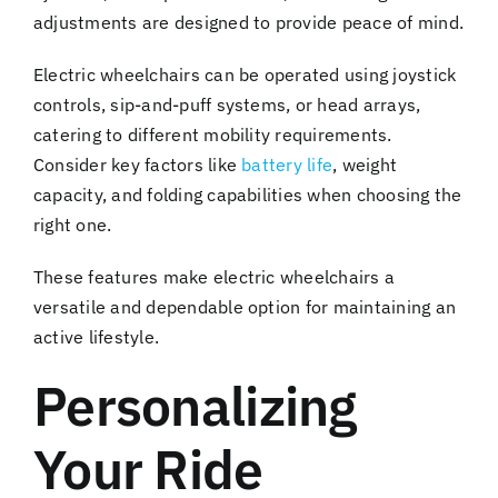
adjustments are designed to provide peace of mind.
Electric wheelchairs can be operated using joystick
controls, sip-and-puff systems, or head arrays,
catering to different mobility requirements.
Consider key factors like
battery life
, weight
capacity, and folding capabilities when choosing the
right one.
These features make electric wheelchairs a
versatile and dependable option for maintaining an
active lifestyle.
Personalizing
Your Ride