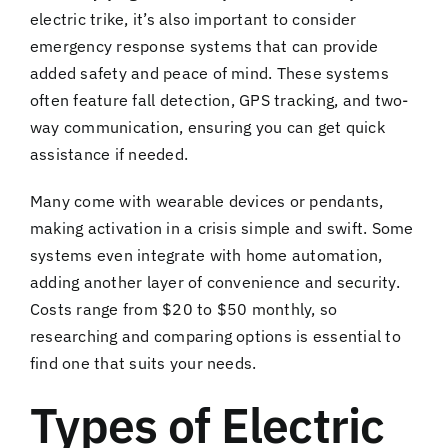
electric trike, it’s also important to consider
emergency response systems that can provide
added safety and peace of mind. These systems
often feature fall detection, GPS tracking, and two-
way communication, ensuring you can get quick
assistance if needed.
Many come with wearable devices or pendants,
making activation in a crisis simple and swift. Some
systems even integrate with home automation,
adding another layer of convenience and security.
Costs range from $20 to $50 monthly, so
researching and comparing options is essential to
find one that suits your needs.
Types of Electric