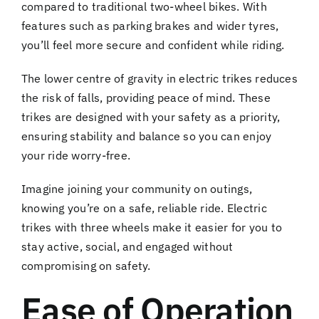
compared to traditional two-wheel bikes. With
features such as parking brakes and wider tyres,
you’ll feel more secure and confident while riding.
The lower centre of gravity in electric trikes reduces
the risk of falls, providing peace of mind. These
trikes are designed with your safety as a priority,
ensuring stability and balance so you can enjoy
your ride worry-free.
Imagine joining your community on outings,
knowing you’re on a safe, reliable ride. Electric
trikes with three wheels make it easier for you to
stay active, social, and engaged without
compromising on safety.
Ease of Operation