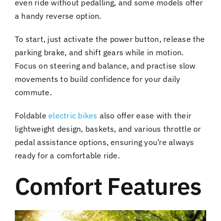
even ride without pedalling, and some models offer
a handy reverse option.
To start, just activate the power button, release the
parking brake, and shift gears while in motion.
Focus on steering and balance, and practise slow
movements to build confidence for your daily
commute.
Foldable
electric bikes
also offer ease with their
lightweight design, baskets, and various throttle or
pedal assistance options, ensuring you’re always
ready for a comfortable ride.
Comfort Features