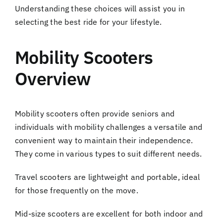
Understanding these choices will assist you in
selecting the best ride for your lifestyle.
Mobility Scooters
Overview
Mobility scooters often provide seniors and
individuals with mobility challenges a versatile and
convenient way to maintain their independence.
They come in various types to suit different needs.
Travel scooters are lightweight and portable, ideal
for those frequently on the move.
Mid-size scooters are excellent for both indoor and