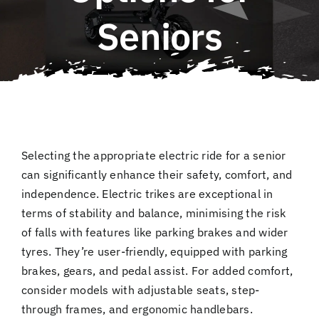
QLD E-Ride Checker
Seniors
Cart
SEARCH
FOR:
Selecting the appropriate electric ride for a senior
can significantly enhance their safety, comfort, and
independence. Electric trikes are exceptional in
terms of stability and balance, minimising the risk
of falls with features like parking brakes and wider
tyres. They’re user-friendly, equipped with parking
brakes, gears, and pedal assist. For added comfort,
consider models with adjustable seats, step-
through frames, and ergonomic handlebars.