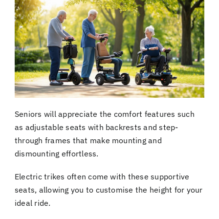
Seniors will appreciate the comfort features such
as adjustable seats with backrests and step-
through frames that make mounting and
dismounting effortless.
Electric trikes often come with these supportive
seats, allowing you to customise the height for your
ideal ride.