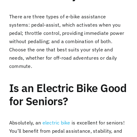
There are three types of e-bike assistance
systems: pedal-assist, which activates when you
pedal; throttle control, providing immediate power
without pedalling; and a combination of both.
Choose the one that best suits your style and
needs, whether for off-road adventures or daily
commute.
Is an Electric Bike Good
for Seniors?
Absolutely, an
electric bike
is excellent for seniors!
You’ll benefit from pedal assistance, stability, and