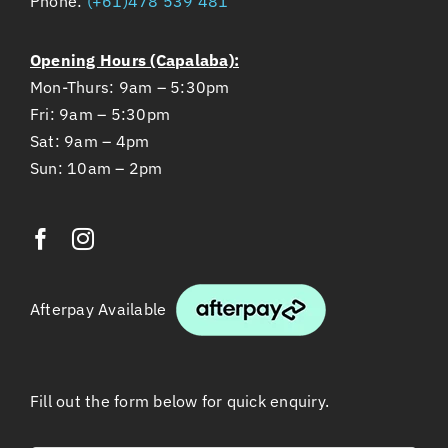
Opening Hours (Capalaba):
Mon-Thurs: 9am – 5:30pm
Fri: 9am – 5:30pm
Sat: 9am – 4pm
Sun: 10am – 2pm
Afterpay Available
Fill out the form below for quick enquiry.