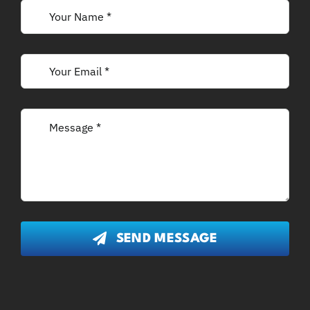
SEND MESSAGE
Disclaimer:
Content on this website is general