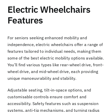
Electric Wheelchairs
Features
For seniors seeking enhanced mobility and
independence, electric wheelchairs offer a range of
features tailored to individual needs, making them
some of the best electric mobility options available.
You’ll find various types like rear-wheel drive, front-
wheel drive, and mid-wheel drive, each providing
unique manoeuvrability and stability.
Adjustable seating, tilt-in-space options, and
customisable controls ensure comfort and
accessibility. Safety features such as suspension
systems, anti-tip mechanisms, and turning radius