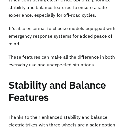
stability and balance features to ensure a safe
experience, especially for off-road cycles.
It’s also essential to choose models equipped with
emergency response systems for added peace of
mind.
These features can make all the difference in both
everyday use and unexpected situations.
Stability and Balance
Features
Thanks to their enhanced stability and balance,
electric trikes with three wheels are a safer option