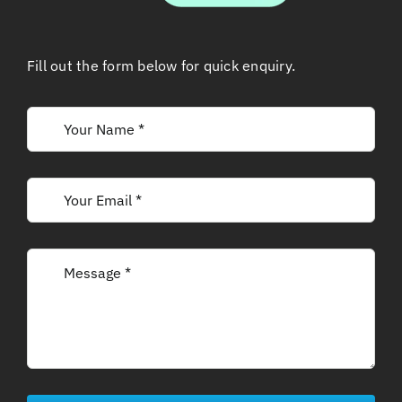
Fill out the form below for quick enquiry.