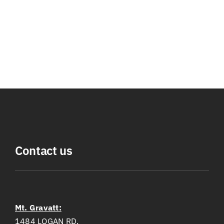
Contact us
Mt. Gravatt:
1484 LOGAN RD,