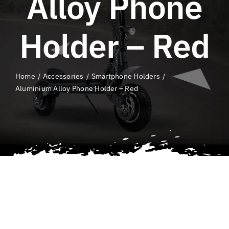
Alloy Phone
QLD E-Ride
Checker
Holder – Red
Cart
Home
Accessories
Smartphone Holders
SEARCH
Aluminium Alloy Phone Holder – Red
FOR: