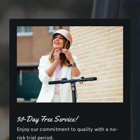
30-Day Free Service!
Enjoy our commitment to quality with a no-
risk trial period.