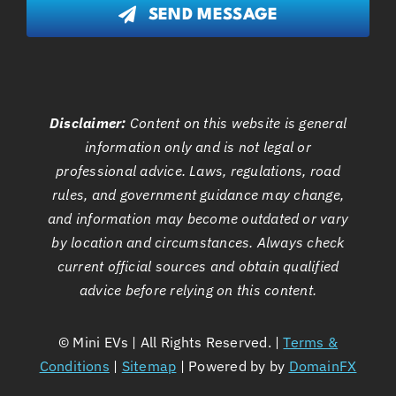
SEND MESSAGE
Disclaimer:
Content on this website is general
information only and is not legal or
professional advice. Laws, regulations, road
rules, and government guidance may change,
and information may become outdated or vary
by location and circumstances. Always check
current official sources and obtain qualified
advice before relying on this content.
©
Mini EVs | All Rights Reserved. |
Terms &
Conditions
|
Sitemap
| Powered by by
DomainFX