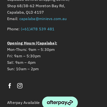
Shop 68/38-62 Moreton Bay Rd,
Capalaba, QLD 4157
Email:
capalaba@minievs.com.au
Phone:
(+61)478 539 481
Opening Hours (Capalaba):
Mon-Thurs: 9am – 5:30pm
Fri: 9am – 5:30pm
Sat: 9am – 4pm
Sun: 10am – 2pm
Afterpay Available