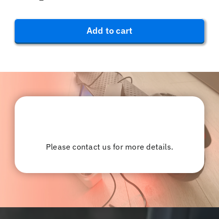
Aluminium
Alloy
Phone
Add to cart
Holder
-
Red
quantity
Please contact us for more details.