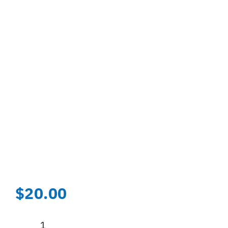
$
20.00