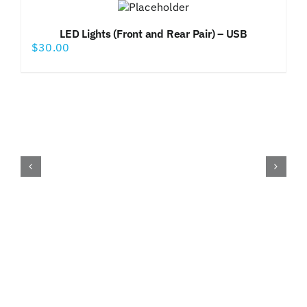
LED Lights (Front and Rear Pair) – USB
$
30.00