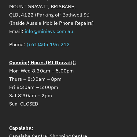
MOUNT GRAVATT, BRISBANE,
QLD, 4122 (Parking off Bothwell St)
(Inside Aussie Mobile Phone Repairs)
Email:
info@minievs.com.au
Phone:
(+61)405 196 212
Opening Hours (Mt Gravatt):
Mon-Wed 8:30am – 5:00pm
Thurs – 8:30am – 8pm
Fri 8:30am – 5:00pm
Sat 8:30am – 2pm
Sun CLOSED
Capalaba:
Capalaba Central Shopping Centre,