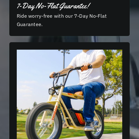
7-Day No-Flat Guarantee!
Ride worry-free with our 7-Day No-Flat
Guarantee.