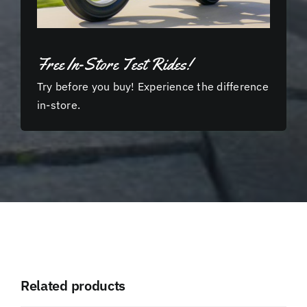
Free In-Store Test Rides!
Try before you buy! Experience the difference
in-store.
Related products