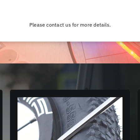
Please contact us for more details.