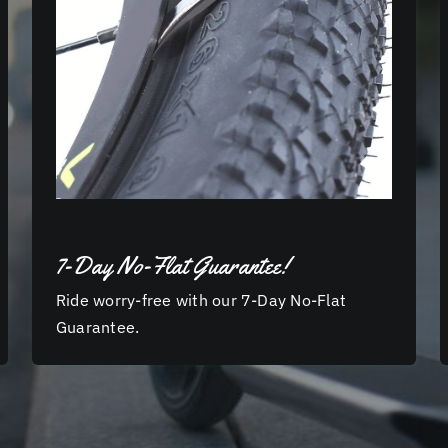
7-Day No-Flat Guarantee!
Ride worry-free with our 7-Day No-Flat
Guarantee.