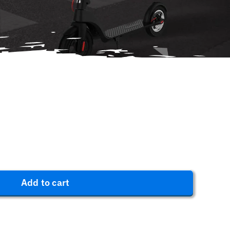
Add to cart