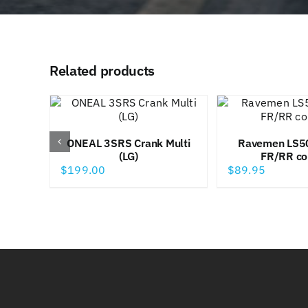
Related products
ONEAL 3SRS Crank Multi
Ravemen LS5
(LG)
FR/RR c
$
199.00
$
89.95