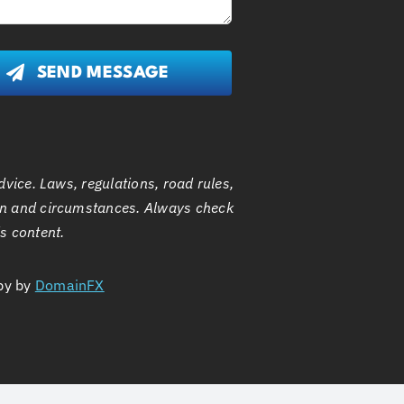
SEND MESSAGE
dvice. Laws, regulations, road rules,
n and circumstances. Always check
is content.
by by
DomainFX