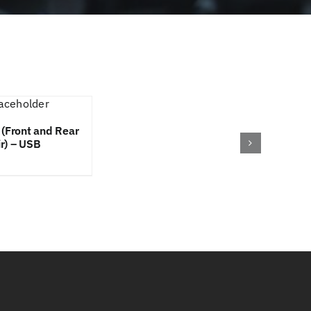
 (Front and Rear
ir) – USB