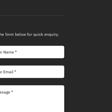
 the form below for quick enquiry.