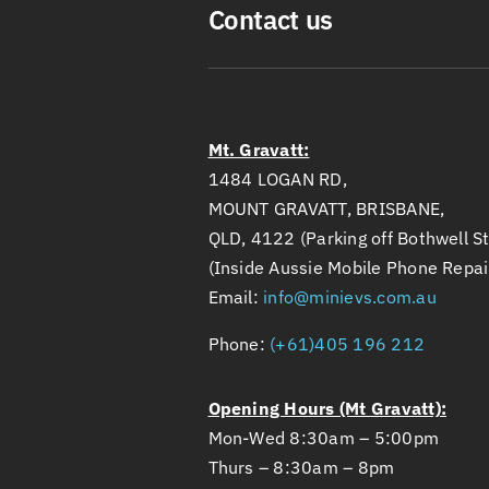
Contact us
Mt. Gravatt:
1484 LOGAN RD,
MOUNT GRAVATT, BRISBANE,
QLD, 4122 (Parking off Bothwell St
(Inside Aussie Mobile Phone Repai
Email:
info@minievs.com.au
Phone:
(+61)405 196 212
Opening Hours (Mt Gravatt):
Mon-Wed 8:30am – 5:00pm
Thurs – 8:30am – 8pm