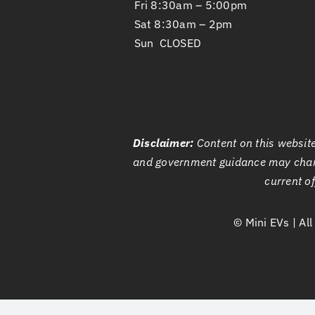
Fri 8:30am – 5:00pm
Sat 8:30am – 2pm
Sun CLOSED
Disclaimer:
Content on this website 
and government guidance may chan
current of
©
Mini EVs | Al