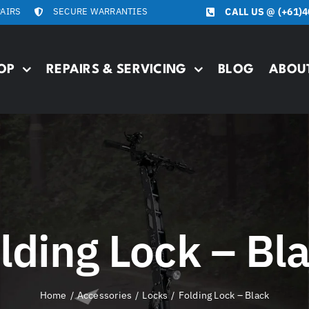
PAIRS
SECURE WARRANTIES
CALL US @
(+61)4
OP
REPAIRS & SERVICING
BLOG
ABOU
lding Lock – Bl
Home
Accessories
Locks
Folding Lock – Black