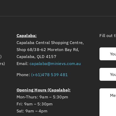
Capalaba:
Fill out
Capalaba Central Shopping Centre,
Shop 68/38-62 Moreton Bay Rd,
)
Capalaba, QLD 4157
rs)
Email:
capalaba@minievs.com.au
Phone:
(+61)478 539 481
Opening Hours (Capalaba):
Mon-Thurs: 9am – 5:30pm
Fri: 9am – 5:30pm
Sat: 9am – 4pm