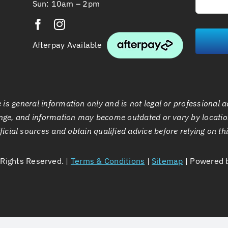
Sun: 10am – 2pm
Afterpay Available
is general information only and is not legal or professional a
ge, and information may become outdated or vary by locatio
ficial sources and obtain qualified advice before relying on th
l Rights Reserved. |
Terms & Conditions
|
Sitemap
| Powered 