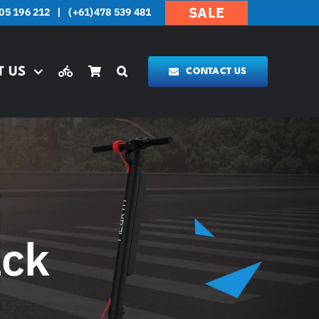
SALE
05 196 212
|
(+61)478 539 481
T US
CONTACT US
ack