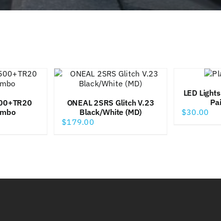
LED Lights
Pa
00+TR20
ONEAL 2SRS Glitch V.23
ombo
Black/White (MD)
$
30.00
$
179.00