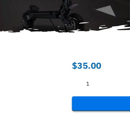
$
35.00
Folding
Lock
-
Black
quantity