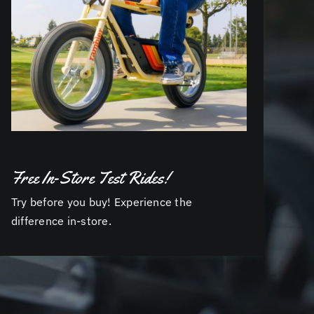
Free In-Store Test Rides!
Try before you buy! Experience the
difference in-store.