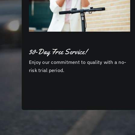
30-Day Free Service!
Enjoy our commitment to quality with a no-
risk trial period.