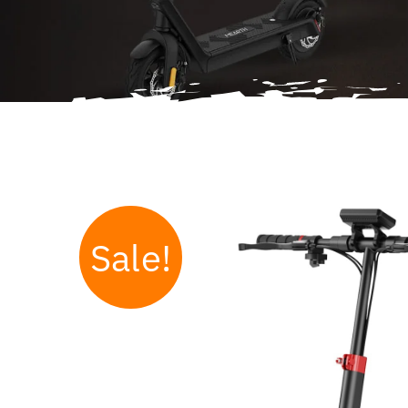
Sale!