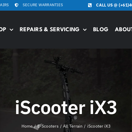
PAIRS
SECURE WARRANTIES
CALL US @
(+61)4
OP
REPAIRS & SERVICING
BLOG
ABOU
iScooter iX3
Home
E-Scooters
All Terrain
iScooter iX3