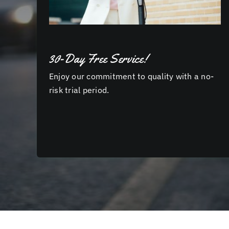
30-Day Free Service!
Enjoy our commitment to quality with a no-
risk trial period.