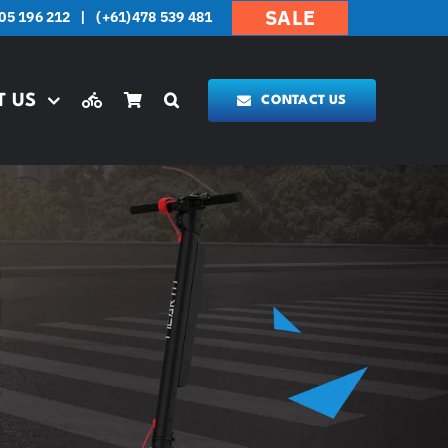
SALE
05 196 212
|
(+61)478 539 481
T US
CONTACT US