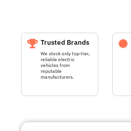
Trusted Brands
We stock only top-tier,
reliable electric
vehicles from
reputable
manufacturers.