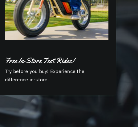
Free In-Store Test Rides!
Try before you buy! Experience the
difference in-store.