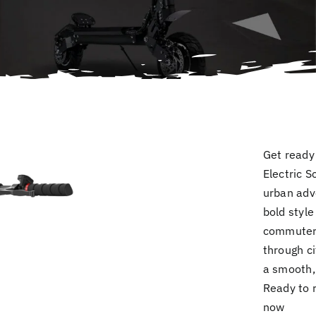
Get ready 
Electric S
urban adv
bold style
commuters
through ci
a smooth, 
Ready to 
now