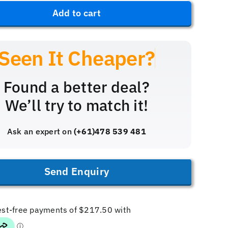
iX3
$1,199.
$869.99
Add to cart
quantity
Found a better deal?
We’ll try to match it!
Ask an expert on
(+61)478 539 481
Send Enquiry