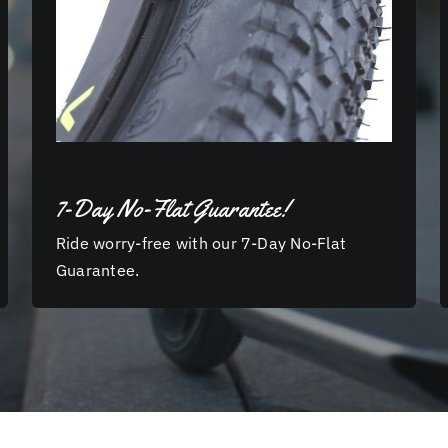
7-Day No-Flat Guarantee!
Ride worry-free with our 7-Day No-Flat
Guarantee.