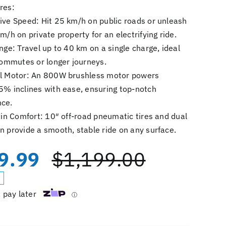
res:
ive Speed: Hit 25 km/h on public roads or unleash
m/h on private property for an electrifying ride.
nge: Travel up to 40 km on a single charge, ideal
 commutes or longer journeys.
l Motor: An 800W brushless motor powers
5% inclines with ease, ensuring top-notch
ce.
ain Comfort: 10″ off-road pneumatic tires and dual
n provide a smooth, stable ride on any surface.
9.99
$
1,199.00
Original
Current
price
price
, pay later
ⓘ
was:
is:
iScooter