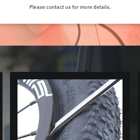
Please contact us for more details.