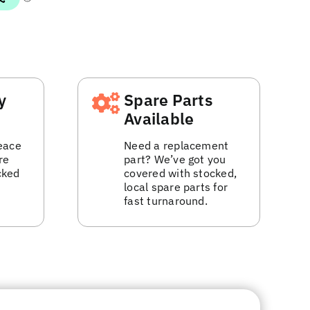
y
Spare Parts
Available
eace
Need a replacement
re
part? We’ve got you
cked
covered with stocked,
local spare parts for
fast turnaround.