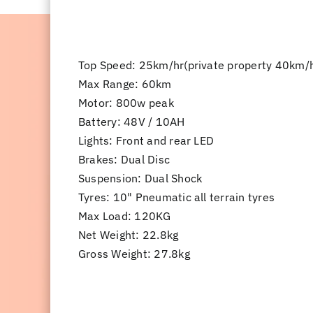
Top Speed: ​25km/hr(private property 40km/
Max Range: 60km
Motor: 800w peak
Battery: 48V / 10AH
Lights: Front and rear LED
Brakes: Dual Disc
Suspension: Dual Shock
Tyres: 10" Pneumatic all terrain tyres
Max Load: 120KG
Net Weight: 22.8kg
Gross Weight: 27.8kg