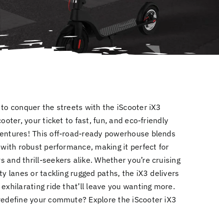
to conquer the streets with the iScooter iX3
cooter, your ticket to fast, fun, and eco-friendly
entures! This off-road-ready powerhouse blends
 with robust performance, making it perfect for
 and thrill-seekers alike. Whether you’re cruising
ty lanes or tackling rugged paths, the iX3 delivers
exhilarating ride that’ll leave you wanting more.
redefine your commute? Explore the iScooter iX3