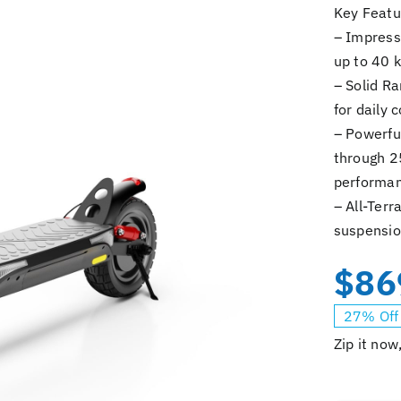
Key Featu
– Impress
up to 40 k
– Solid Ra
for daily
– Powerfu
through 2
performan
– All-Terr
suspensio
$
86
27% Off
Zip it now