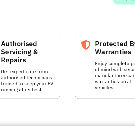
Authorised
Protected B
Servicing &
Warranties
Repairs
Enjoy complete p
of mind with secu
Get expert care from
manufacturer-ba
authorised technicians
warranties on all
trained to keep your EV
vehicles.
running at its best.