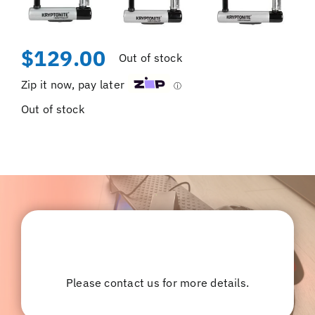
$
129.00
Out of stock
Zip it now, pay later
ⓘ
Out of stock
Please contact us for more details.