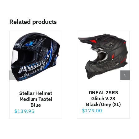
Related products
ONEAL 2SRS
Stellar Helmet
Glitch V.23
Medium Taotei
Black/Grey (XL)
Blue
$
179.00
$
139.95