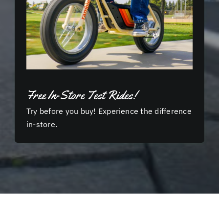
Free In-Store Test Rides!
Try before you buy! Experience the difference
in-store.