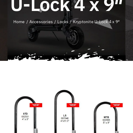
U-Lock 4 x 9″
QLD E-Ride Checker
Home
Accessories
Locks
Kryptonite U-Lock 4 x 9″
Cart
SEARCH
FOR: