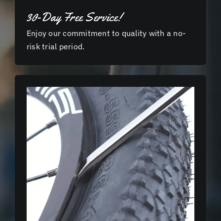
30-Day Free Service!
Enjoy our commitment to quality with a no-
risk trial period.