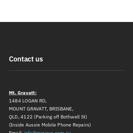
Contact us
Mt. Gravatt:
1484 LOGAN RD,
MOUNT GRAVATT, BRISBANE,
QLD, 4122 (Parking off Bothwell St)
(Inside Aussie Mobile Phone Repairs)
Email:
info@minievs.com.au