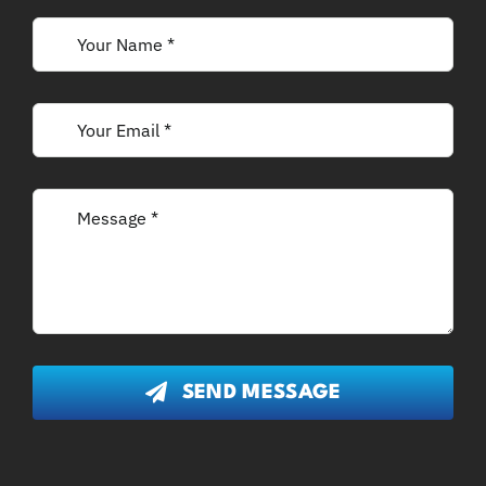
SEND MESSAGE