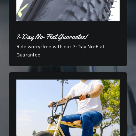
7-Day No-Flat Guarantee!
Ride worry-free with our 7-Day No-Flat
Guarantee.