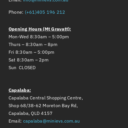
Phone:
(+61)405 196 212
Opening Hours (Mt Gravatt):
Mon-Wed 8:30am – 5:00pm
Thurs – 8:30am – 8pm
Fri 8:30am – 5:00pm
Sat 8:30am – 2pm
Sun CLOSED
Capalaba:
Capalaba Central Shopping Centre,
Shop 68/38-62 Moreton Bay Rd,
Capalaba, QLD 4157
Email:
capalaba@minievs.com.au