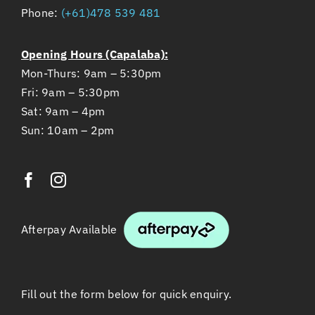
Phone:
(+61)478 539 481
Opening Hours (Capalaba):
Mon-Thurs: 9am – 5:30pm
Fri: 9am – 5:30pm
Sat: 9am – 4pm
Sun: 10am – 2pm
Afterpay Available
Fill out the form below for quick enquiry.