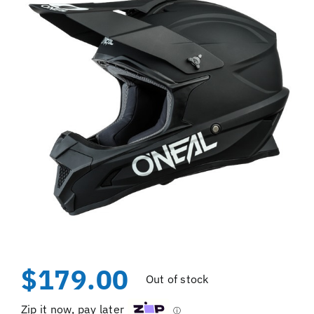
$
179.00
Out of stock
Zip it now, pay later
ⓘ