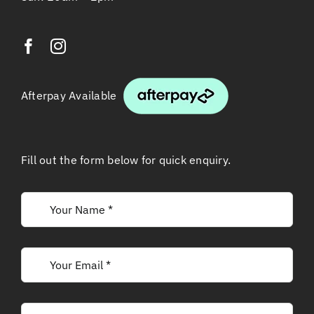
Afterpay Available
Fill out the form below for quick enquiry.