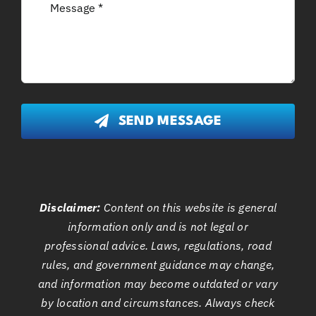
SEND MESSAGE
Disclaimer:
Content on this website is general
information only and is not legal or
professional advice. Laws, regulations, road
rules, and government guidance may change,
and information may become outdated or vary
by location and circumstances. Always check