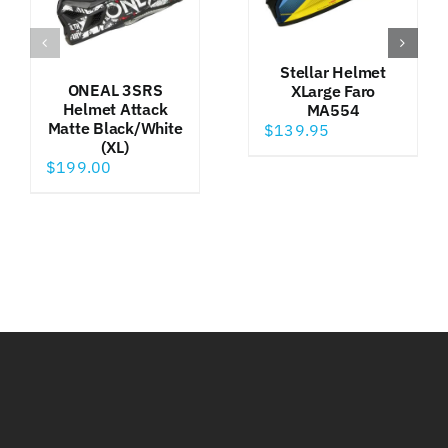
Stellar Helmet
ONEAL 3SRS
XLarge Faro
Helmet Attack
MA554
Matte Black/White
$
139.95
(XL)
$
199.00