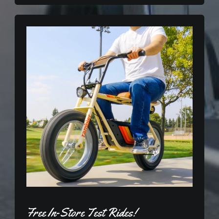
Free In-Store Test Rides!