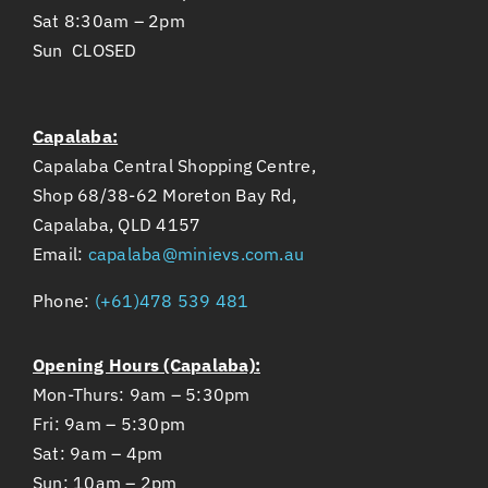
Sat 8:30am – 2pm
Sun CLOSED
Capalaba:
Capalaba Central Shopping Centre,
Shop 68/38-62 Moreton Bay Rd,
Capalaba, QLD 4157
Email:
capalaba@minievs.com.au
Phone:
(+61)478 539 481
Opening Hours (Capalaba):
Mon-Thurs: 9am – 5:30pm
Fri: 9am – 5:30pm
Sat: 9am – 4pm
Sun: 10am – 2pm