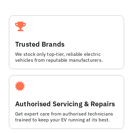
Trusted Brands
We stock only top-tier, reliable electric
vehicles from reputable manufacturers.
Authorised Servicing & Repairs
Get expert care from authorised technicians
trained to keep your EV running at its best.