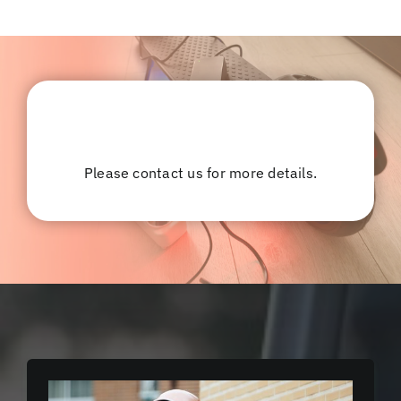
Please contact us for more details.