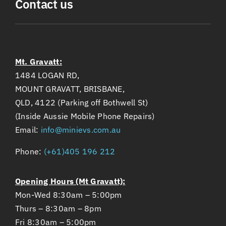
Contact us
Mt. Gravatt:
1484 LOGAN RD,
MOUNT GRAVATT, BRISBANE,
QLD, 4122 (Parking off Bothwell St)
(Inside Aussie Mobile Phone Repairs)
Email:
info@minievs.com.au
Phone:
(+61)405 196 212
Opening Hours (Mt Gravatt):
Mon-Wed 8:30am – 5:00pm
Thurs – 8:30am – 8pm
Fri 8:30am – 5:00pm