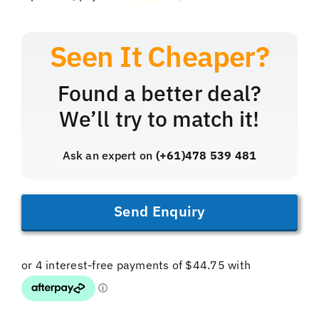
Found a better deal?
We’ll try to match it!
Ask an expert on
(+61)478 539 481
Send Enquiry