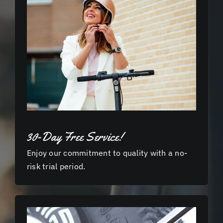
30-Day Free Service!
Enjoy our commitment to quality with a no-
risk trial period.