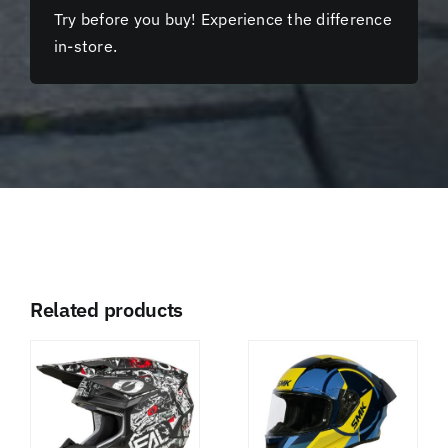
Try before you buy! Experience the difference
in-store.
Related products