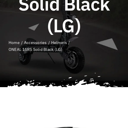
Solid Black
QLD E-Ride Checker
(LG)
Cart
Home
Accessories
Helmets
SEARCH
ONEAL 1SRS Solid Black (LG)
FOR: