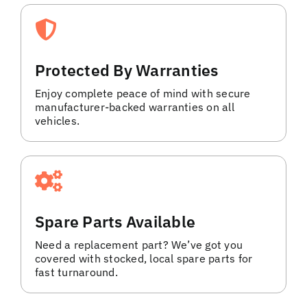
Protected By Warranties
Enjoy complete peace of mind with secure
manufacturer-backed warranties on all
vehicles.
Spare Parts Available
Need a replacement part? We’ve got you
covered with stocked, local spare parts for
fast turnaround.