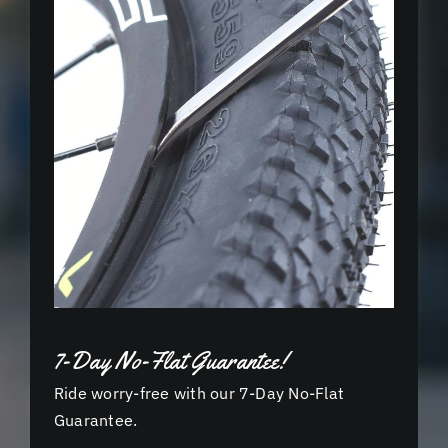
7-Day No-Flat Guarantee!
Ride worry-free with our 7-Day No-Flat
Guarantee.