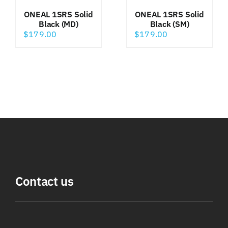
ONEAL 1SRS Solid
ONEAL 1SRS Solid
Black (MD)
Black (SM)
$
179.00
$
179.00
Contact us