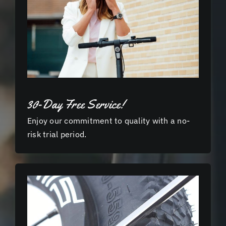
30-Day Free Service!
Enjoy our commitment to quality with a no-
risk trial period.