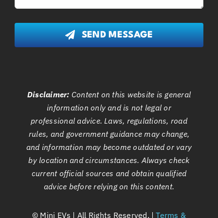
SEND MESSAGE
Disclaimer:
Content on this website is general
information only and is not legal or
professional advice. Laws, regulations, road
rules, and government guidance may change,
and information may become outdated or vary
by location and circumstances. Always check
current official sources and obtain qualified
advice before relying on this content.
©
Mini EVs | All Rights Reserved. |
Terms &