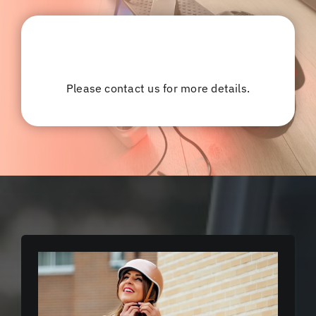
Please contact us for more details.