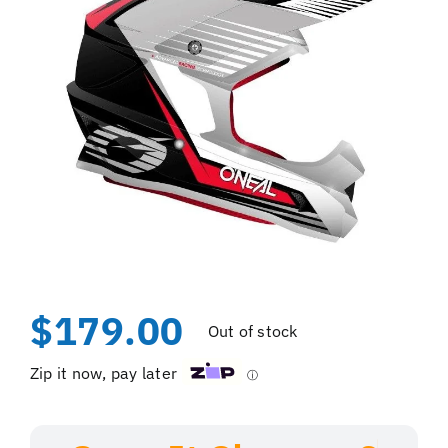
$
179.00
Out of stock
Zip it now, pay later
ⓘ