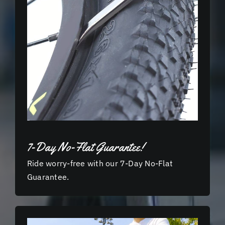
7-Day No-Flat Guarantee!
Ride worry-free with our 7-Day No-Flat
Guarantee.