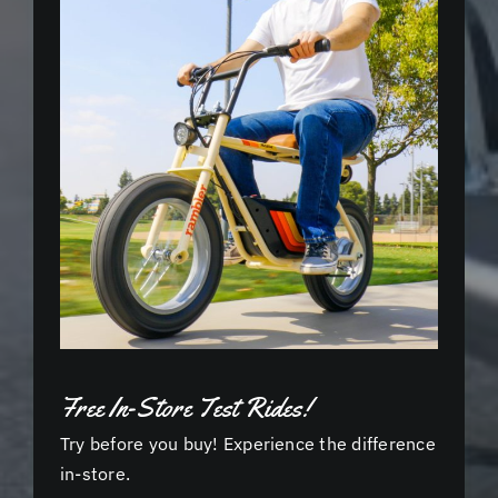
Free In-Store Test Rides!
Try before you buy! Experience the difference
in-store.