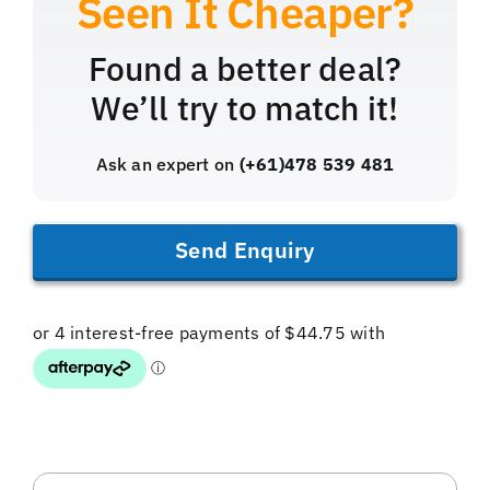
Found a better deal?
We’ll try to match it!
Ask an expert on
(+61)478 539 481
Send Enquiry