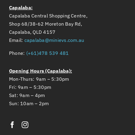
Capalaba:
Capalaba Central Shopping Centre,
Shop 68/38-62 Moreton Bay Rd,
Capalaba, QLD 4157
Email:
capalaba@minievs.com.au
Phone:
(+61)478 539 481
Opening Hours (Capalaba):
Mon-Thurs: 9am – 5:30pm
Fri: 9am – 5:30pm
Sat: 9am – 4pm
Sun: 10am – 2pm