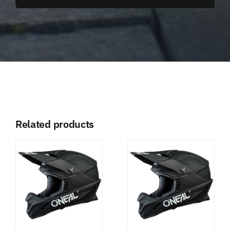
Related products