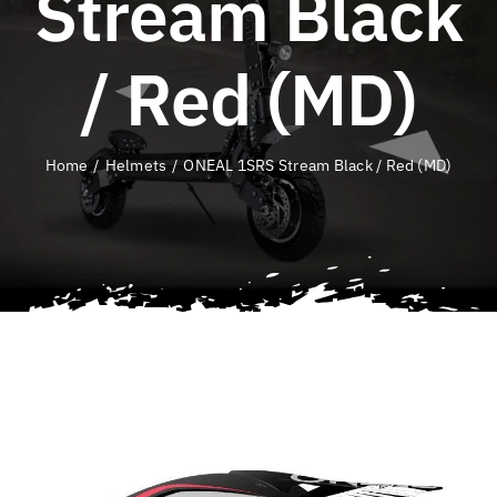
Stream Black
QLD E-Ride Checker
/ Red (MD)
Cart
Home
Helmets
ONEAL 1SRS Stream Black / Red (MD)
SEARCH
FOR: