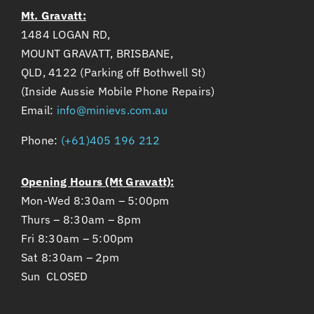
Mt. Gravatt:
1484 LOGAN RD,
MOUNT GRAVATT, BRISBANE,
QLD, 4122 (Parking off Bothwell St)
(Inside Aussie Mobile Phone Repairs)
Email:
info@minievs.com.au
Phone:
(+61)405 196 212
Opening Hours (Mt Gravatt):
Mon-Wed 8:30am – 5:00pm
Thurs – 8:30am – 8pm
Fri 8:30am – 5:00pm
Sat 8:30am – 2pm
Sun CLOSED