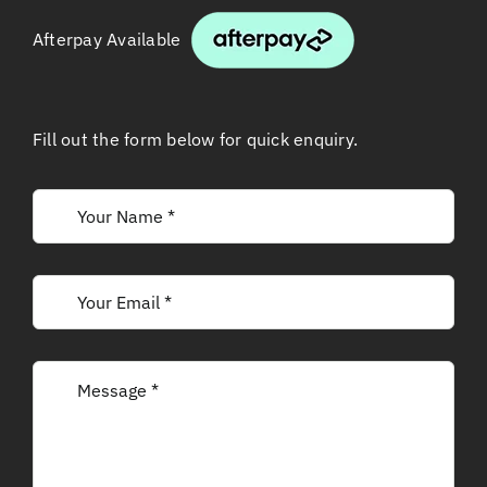
Afterpay Available
Fill out the form below for quick enquiry.