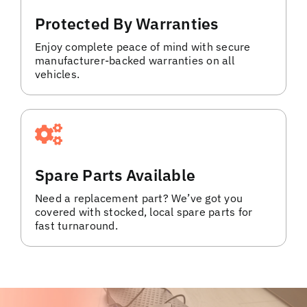
Protected By Warranties
Enjoy complete peace of mind with secure
manufacturer-backed warranties on all
vehicles.
Spare Parts Available
Need a replacement part? We’ve got you
covered with stocked, local spare parts for
fast turnaround.