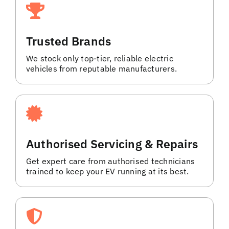
Trusted Brands
We stock only top-tier, reliable electric
vehicles from reputable manufacturers.
Authorised Servicing & Repairs
Get expert care from authorised technicians
trained to keep your EV running at its best.