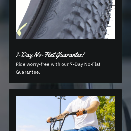
7-Day No-Flat Guarantee!
Ride worry-free with our 7-Day No-Flat
Guarantee.