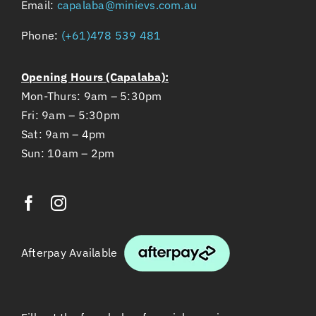
Email:
capalaba@minievs.com.au
Phone:
(+61)478 539 481
Opening Hours (Capalaba):
Mon-Thurs: 9am – 5:30pm
Fri: 9am – 5:30pm
Sat: 9am – 4pm
Sun: 10am – 2pm
Afterpay Available