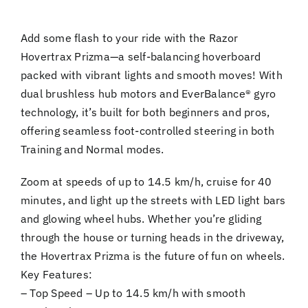
Add some flash to your ride with the Razor
Hovertrax Prizma—a self-balancing hoverboard
packed with vibrant lights and smooth moves! With
dual brushless hub motors and EverBalance® gyro
technology, it’s built for both beginners and pros,
offering seamless foot-controlled steering in both
Training and Normal modes.
Zoom at speeds of up to 14.5 km/h, cruise for 40
minutes, and light up the streets with LED light bars
and glowing wheel hubs. Whether you’re gliding
through the house or turning heads in the driveway,
the Hovertrax Prizma is the future of fun on wheels.
Key Features:
– Top Speed – Up to 14.5 km/h with smooth