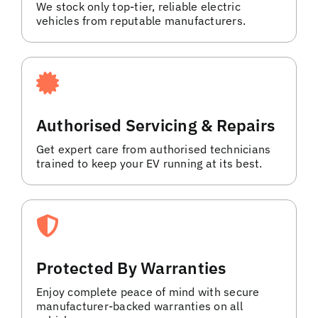
We stock only top-tier, reliable electric
vehicles from reputable manufacturers.
Authorised Servicing & Repairs
Get expert care from authorised technicians
trained to keep your EV running at its best.
Protected By Warranties
Enjoy complete peace of mind with secure
manufacturer-backed warranties on all