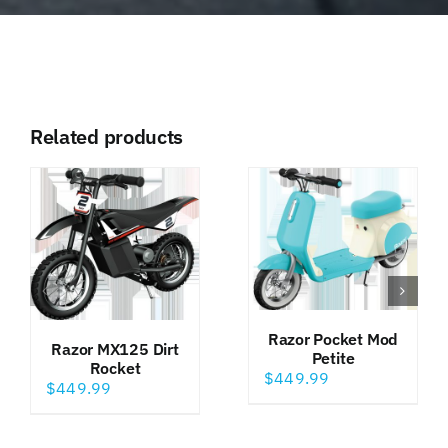
Related products
Razor Pocket Mod
Razor MX125 Dirt
Petite
Rocket
$
449.99
$
449.99