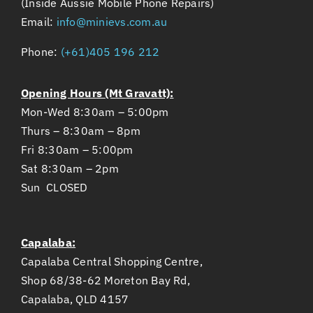
(Inside Aussie Mobile Phone Repairs)
Email:
info@minievs.com.au
Phone:
(+61)405 196 212
Opening Hours (Mt Gravatt):
Mon-Wed 8:30am – 5:00pm
Thurs – 8:30am – 8pm
Fri 8:30am – 5:00pm
Sat 8:30am – 2pm
Sun CLOSED
Capalaba:
Capalaba Central Shopping Centre,
Shop 68/38-62 Moreton Bay Rd,
Capalaba, QLD 4157