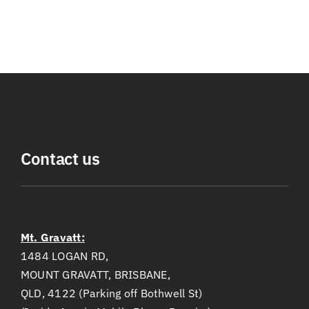
Contact us
Mt. Gravatt:
1484 LOGAN RD,
MOUNT GRAVATT, BRISBANE,
QLD, 4122 (Parking off Bothwell St)