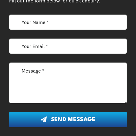
Fill out the form below for quick enquiry.
SEND MESSAGE