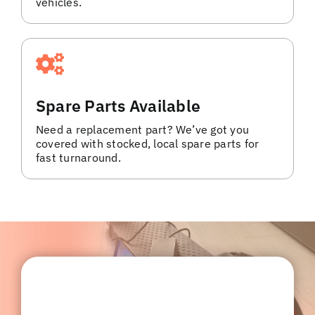
vehicles.
Spare Parts Available
Need a replacement part? We’ve got you
covered with stocked, local spare parts for
fast turnaround.