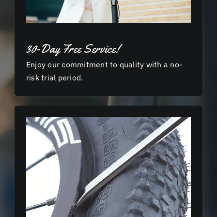
30-Day Free Service!
Enjoy our commitment to quality with a no-
risk trial period.