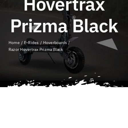
Hovertrax
QLD E-Ride Checker
Prizma Black
Cart
Home
E-Rides
Hoverboards
SEARCH
Razor Hovertrax Prizma Black
FOR: