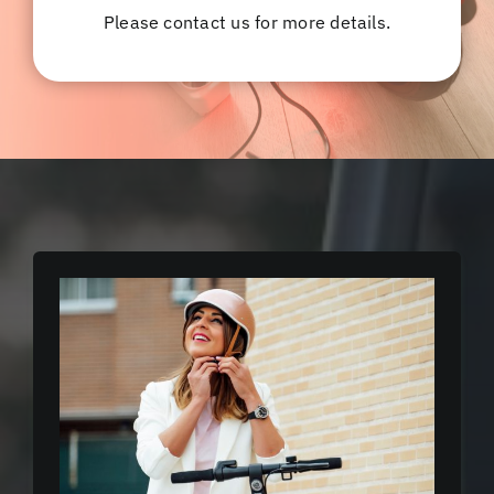
Please contact us for more details.