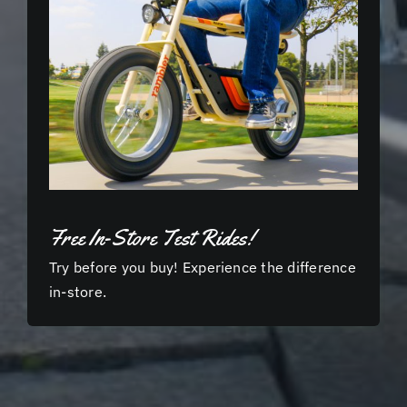
Free In-Store Test Rides!
Try before you buy! Experience the difference
in-store.