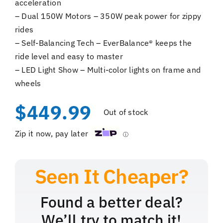
acceleration
– Dual 150W Motors – 350W peak power for zippy
rides
– Self-Balancing Tech – EverBalance® keeps the
ride level and easy to master
– LED Light Show – Multi-color lights on frame and
wheels
$
449.99
Out of stock
Zip it now, pay later
ⓘ
Found a better deal?
We’ll try to match it!