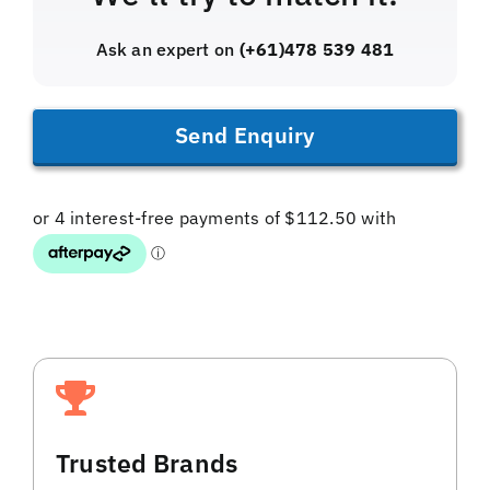
Ask an expert on
(+61)478 539 481
Send Enquiry
Trusted Brands