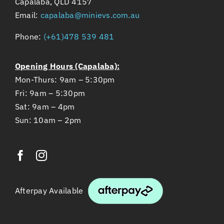
Capalaba, QLD 4157
Email:
capalaba@minievs.com.au
Phone:
(+61)478 539 481
Opening Hours (Capalaba):
Mon-Thurs: 9am – 5:30pm
Fri: 9am – 5:30pm
Sat: 9am – 4pm
Sun: 10am – 2pm
Afterpay Available