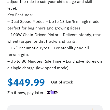
adjust the ride to suit your child’s age and skill
level.
Key Features:
– Dual Speed Modes – Up to 13 km/h in high mode,
perfect for beginners and growing riders.
– 100W Chain-Driven Motor – Delivers steady, rear-
wheel torque for dirt tracks and trails.
– 12” Pneumatic Tyres – For stability and all-
terrain grip.
– Up to 80 Minutes Ride Time – Long adventures on
a single charge (low-speed mode).
$
449.99
Out of stock
Zip it now, pay later
ⓘ