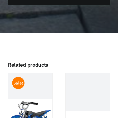
Related products
Sale!