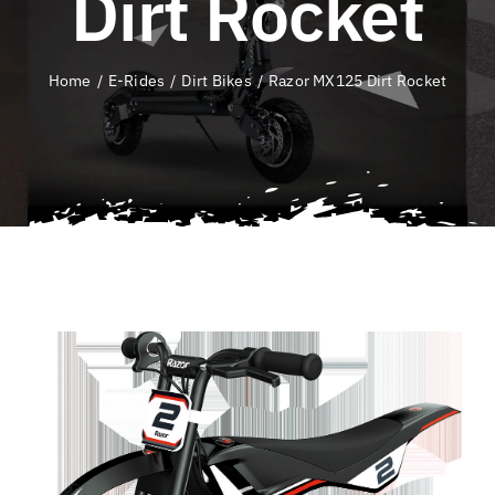
Dirt Rocket
QLD E-Ride Checker
Home
E-Rides
Dirt Bikes
Razor MX125 Dirt Rocket
Cart
SEARCH
FOR: