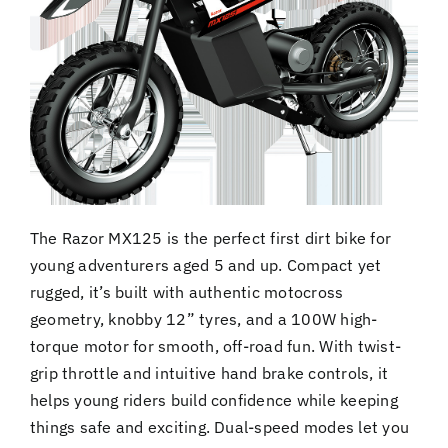
The Razor MX125 is the perfect first dirt bike for
young adventurers aged 5 and up. Compact yet
rugged, it’s built with authentic motocross
geometry, knobby 12” tyres, and a 100W high-
torque motor for smooth, off-road fun. With twist-
grip throttle and intuitive hand brake controls, it
helps young riders build confidence while keeping
things safe and exciting. Dual-speed modes let you