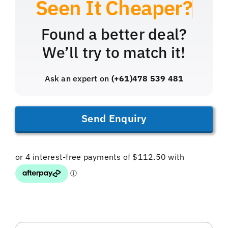
Found a better deal?
We’ll try to match it!
Ask an expert on
(+61)478 539 481
Send Enquiry