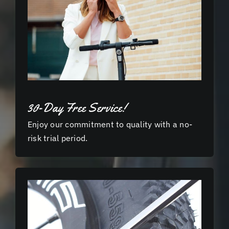
30-Day Free Service!
Enjoy our commitment to quality with a no-
risk trial period.