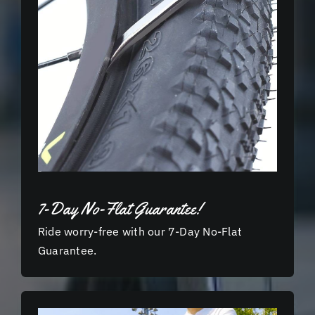
7-Day No-Flat Guarantee!
Ride worry-free with our 7-Day No-Flat
Guarantee.