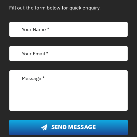
Fill out the form below for quick enquiry.
SEND MESSAGE