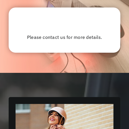
Please contact us for more details.