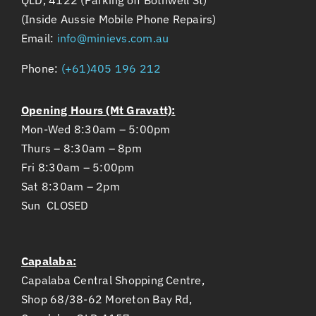
(Inside Aussie Mobile Phone Repairs)
Email:
info@minievs.com.au
Phone:
(+61)405 196 212
Opening Hours (Mt Gravatt):
Mon-Wed 8:30am – 5:00pm
Thurs – 8:30am – 8pm
Fri 8:30am – 5:00pm
Sat 8:30am – 2pm
Sun CLOSED
Capalaba:
Capalaba Central Shopping Centre,
Shop 68/38-62 Moreton Bay Rd,