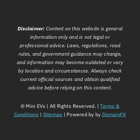
Disclaimer:
Content on this website is general
information only and is not legal or
professional advice. Laws, regulations, road
rules, and government guidance may change,
and information may become outdated or vary
by location and circumstances. Always check
current official sources and obtain qualified
advice before relying on this content.
©
Mini EVs | All Rights Reserved. |
Terms &
Conditions
|
Sitemap
| Powered by by
DomainFX