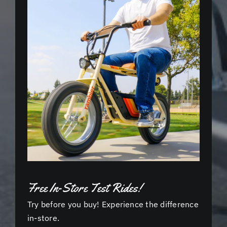
Free In-Store Test Rides!
Try before you buy! Experience the difference
in-store.