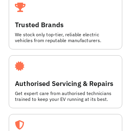
Trusted Brands
We stock only top-tier, reliable electric
vehicles from reputable manufacturers.
Authorised Servicing & Repairs
Get expert care from authorised technicians
trained to keep your EV running at its best.