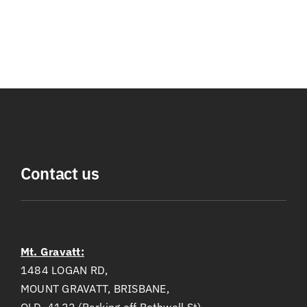
Contact us
Mt. Gravatt:
1484 LOGAN RD,
MOUNT GRAVATT, BRISBANE,
QLD, 4122 (Parking off Bothwell St)