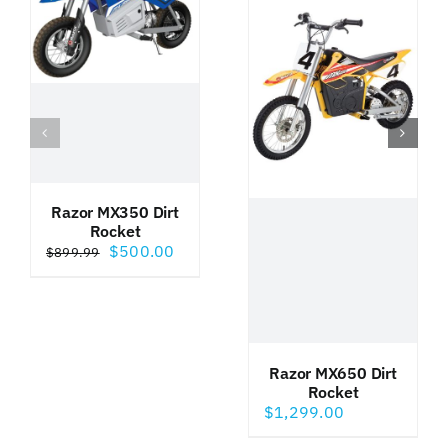
Razor MX350 Dirt
Rocket
Original
Current
$
500.00
$
899.99
price
price
was:
is:
$899.99.
$500.00.
Razor MX650 Dirt
Rocket
$
1,299.00