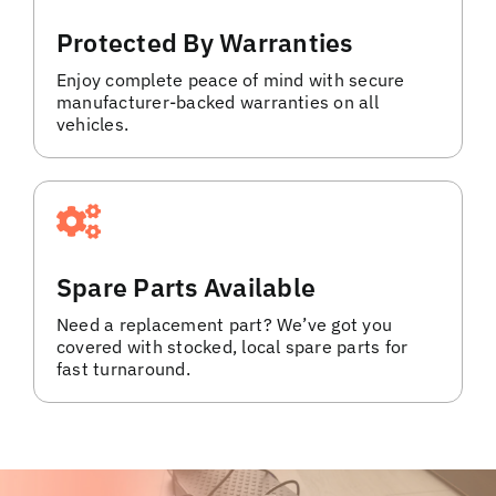
Protected By Warranties
Enjoy complete peace of mind with secure
manufacturer-backed warranties on all
vehicles.
Spare Parts Available
Need a replacement part? We’ve got you
covered with stocked, local spare parts for
fast turnaround.